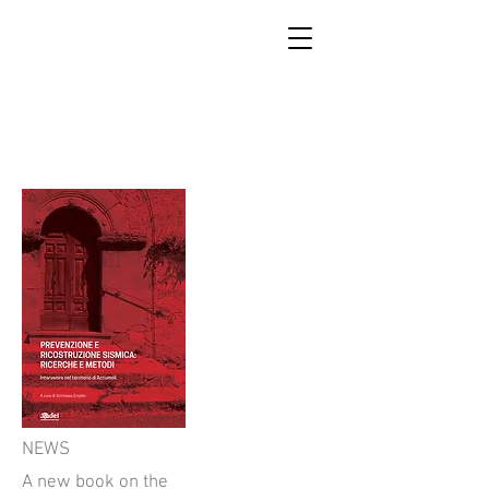
SCUOLA DI RICOSTRUZIONE
DI ACCUMOLI
NEWS
A new book on the