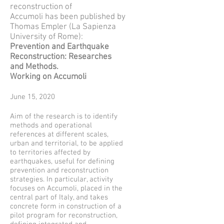
reconstruction of
Accumoli has been published by
Thomas Empler (La Sapienza
University of Rome):
Prevention and Earthquake
Reconstruction: Researches
and Methods.
Working on Accumoli
June 15, 2020
Aim of the research is to identify
methods and operational
references at different scales,
urban and territorial, to be applied
to territories affected by
earthquakes, useful for defining
prevention and reconstruction
strategies. In particular, activity
focuses on Accumoli, placed in the
central part of Italy, and takes
concrete form in construction of a
pilot program for reconstruction,