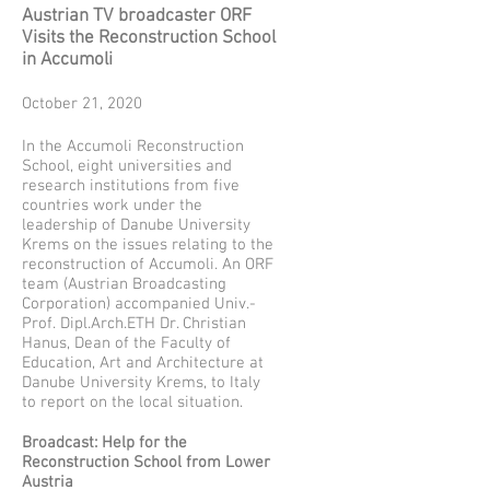
Austrian TV broadcaster ORF
Visits the Reconstruction School
in Accumoli
October 21, 2020
In the Accumoli Reconstruction
School, eight universities and
research institutions from five
countries work under the
leadership of Danube University
Krems on the issues relating to the
reconstruction of Accumoli. An ORF
team (Austrian Broadcasting
Corporation) accompanied Univ.-
Prof. Dipl.Arch.ETH Dr. Christian
Hanus, Dean of the Faculty of
Education, Art and Architecture at
Danube University Krems, to Italy
to report on the local situation.
Broadcast: Help for the
Reconstruction School from Lower
Austria