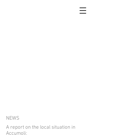
SCUOLA DI RICOSTRUZIONE
DI ACCUMOLI
NEWS
A report on the local situation in
Accumoli: