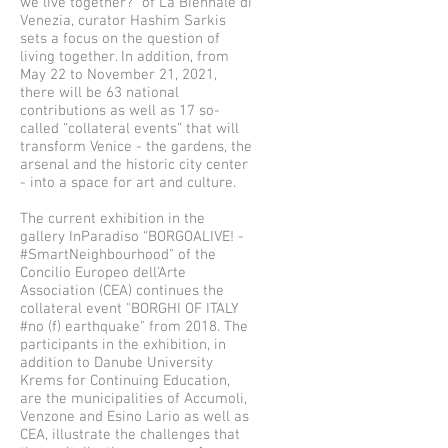
we live together?” of La Biennale di
Venezia, curator Hashim Sarkis
sets a focus on the question of
living together. In addition, from
May 22 to November 21, 2021,
there will be 63 national
contributions as well as 17 so-
called “collateral events” that will
transform Venice - the gardens, the
arsenal and the historic city center
- into a space for art and culture.
The current exhibition in the
gallery InParadiso “BORGOALIVE! -
#SmartNeighbourhood" of the
Concilio Europeo dell’Arte
Association (CEA) continues the
collateral event "BORGHI OF ITALY
#no (f) earthquake" from 2018. The
participants in the exhibition, in
addition to Danube University
Krems for Continuing Education,
are the municipalities of Accumoli,
Venzone and Esino Lario as well as
CEA, illustrate the challenges that