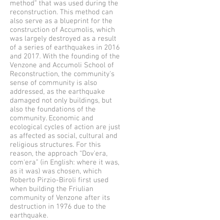
method” that was used during the
reconstruction. This method can
also serve as a blueprint for the
construction of Accumolis, which
was largely destroyed as a result
of a series of earthquakes in 2016
and 2017. With the founding of the
Venzone and Accumoli School of
Reconstruction, the community's
sense of community is also
addressed, as the earthquake
damaged not only buildings, but
also the foundations of the
community. Economic and
ecological cycles of action are just
as affected as social, cultural and
religious structures. For this
reason, the approach “Dov'era,
com'era” (in English: where it was,
as it was) was chosen, which
Roberto Pirzio-Biroli first used
when building the Friulian
community of Venzone after its
destruction in 1976 due to the
earthquake.