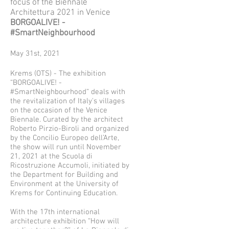
focus of the Biennale
Architettura 2021 in Venice
BORGOALIVE! -
#SmartNeighbourhood
May 31st, 2021
Krems (OTS) - The exhibition
“BORGOALIVE! -
#SmartNeighbourhood“ deals with
the revitalization of Italy's villages
on the occasion of the Venice
Biennale. Curated by the architect
Roberto Pirzio-Biroli and organized
by the Concilio Europeo dell’Arte,
the show will run until November
21, 2021 at the Scuola di
Ricostruzione Accumoli, initiated by
the Department for Building and
Environment at the University of
Krems for Continuing Education.
With the 17th international
architecture exhibition “How will