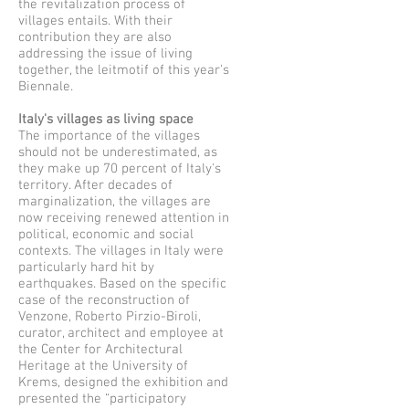
the revitalization process of
villages entails. With their
contribution they are also
addressing the issue of living
together, the leitmotif of this year's
Biennale.
Italy's villages as living space
The importance of the villages
should not be underestimated, as
they make up 70 percent of Italy's
territory. After decades of
marginalization, the villages are
now receiving renewed attention in
political, economic and social
contexts. The villages in Italy were
particularly hard hit by
earthquakes. Based on the specific
case of the reconstruction of
Venzone, Roberto Pirzio-Biroli,
curator, architect and employee at
the Center for Architectural
Heritage at the University of
Krems, designed the exhibition and
presented the “participatory