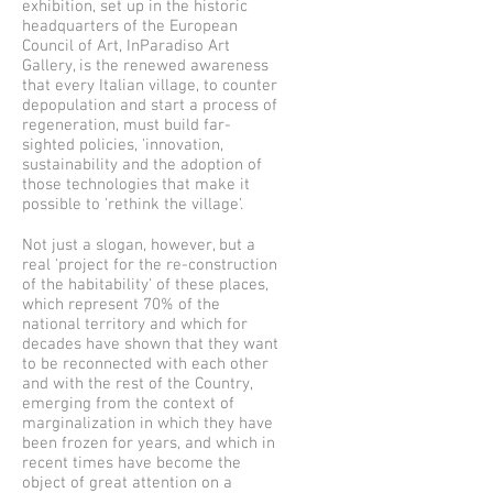
exhibition, set up in the historic
headquarters of the European
Council of Art, InParadiso Art
Gallery, is the renewed awareness
that every Italian village, to counter
depopulation and start a process of
regeneration, must build far-
sighted policies, 'innovation,
sustainability and the adoption of
those technologies that make it
possible to 'rethink the village'.
Not just a slogan, however, but a
real 'project for the re-construction
of the habitability' of these places,
which represent 70% of the
national territory and which for
decades have shown that they want
to be reconnected with each other
and with the rest of the Country,
emerging from the context of
marginalization in which they have
been frozen for years, and which in
recent times have become the
object of great attention on a