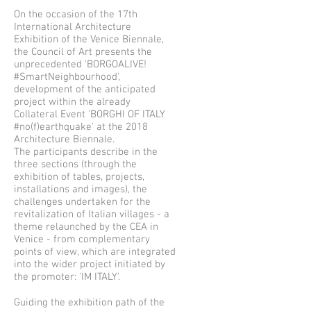
On the occasion of the 17th
International Architecture
Exhibition of the Venice Biennale,
the Council of Art presents the
unprecedented 'BORGOALIVE!
#SmartNeighbourhood',
development of the anticipated
project within the already
Collateral Event 'BORGHI OF ITALY
#no(f)earthquake' at the 2018
Architecture Biennale.
The participants describe in the
three sections (through the
exhibition of tables, projects,
installations and images), the
challenges undertaken for the
revitalization of Italian villages - a
theme relaunched by the CEA in
Venice - from complementary
points of view, which are integrated
into the wider project initiated by
the promoter: 'IM ITALY'.
Guiding the exhibition path of the