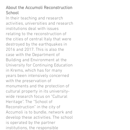
About the Accumoli Reconstruction
School
In their teaching and research
activities, universities and research
institutions deal with issues
relating to the reconstruction of
the cities of central Italy that were
destroyed by the earthquakes in
2016 and 2017. This is also the
case with the Department of
Building and Environment at the
University for Continuing Education
in Krems, which has for many
years been intensively concerned
with the preservation of
monuments and the protection of
cultural property in its university-
wide research focus on “Cultural
Heritage”. The “School of
Reconstruction” in the city of
Accumoli is to bundle, network and
develop these activities. The school
is operated by the partner
institutions, the responsible