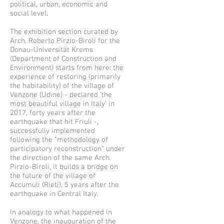
political, urban, economic and
social level.
The exhibition section curated by
Arch. Roberto Pirzio-Biroli for the
Donau-Universität Krems
(Department of Construction and
Environment) starts from here: the
experience of restoring (primarily
the habitability) of the village of
Venzone (Udine) - declared 'the
most beautiful village in Italy' in
2017, forty years after the
earthquake that hit Friuli -,
successfully implemented
following the "methodology of
participatory reconstruction" under
the direction of the same Arch.
Pirzio-Biroli, it builds a bridge on
the future of the village of
Accumuli (Rieti), 5 years after the
earthquake in Central Italy.
In analogy to what happened in
Venzone, the inauguration of the