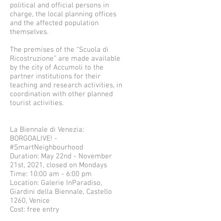
political and official persons in
charge, the local planning offices
and the affected population
themselves.
The premises of the “Scuola di
Ricostruzione” are made available
by the city of Accumoli to the
partner institutions for their
teaching and research activities, in
coordination with other planned
tourist activities.
La Biennale di Venezia:
BORGOALIVE! -
#SmartNeighbourhood
Duration: May 22nd - November
21st, 2021, closed on Mondays
Time: 10:00 am - 6:00 pm
Location: Galerie InParadiso,
Giardini della Biennale, Castello
1260, Venice
Cost: free entry