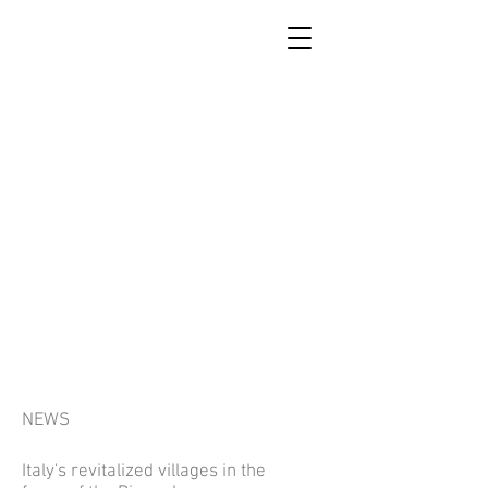
SCUOLA DI RICOSTRUZIONE
DI ACCUMOLI
NEWS
Italy's revitalized villages in the