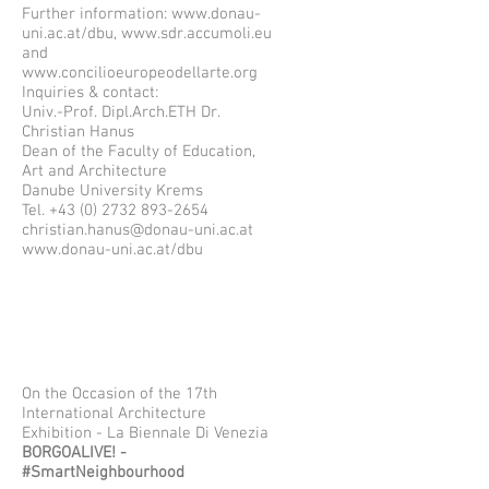
Further information:
www.donau-
uni.ac.at/dbu,
www.sdr.accumoli.eu
and
www.concilioeuropeodellarte.org
Inquiries & contact:
Univ.-Prof. Dipl.Arch.ETH Dr.
Christian Hanus
Dean of the Faculty of Education,
Art and Architecture
Danube University Krems
Tel.
+43 (0) 2732 893-2654
christian.hanus@donau-uni.ac.at
www.donau-uni.ac.at/dbu
On the Occasion of the 17th
International Architecture
Exhibition - La Biennale Di Venezia
BORGOALIVE! -
#SmartNeighbourhood