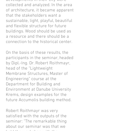
collected and analyzed. In the area
of architecture, it became apparent
that the stakeholders want a
sustainable, light, playful, beautiful
and flexible structure for future
buildings. Wood should be used as
a resource and there should be a
connection to the historical center.
On the basis of these results, the
participants in the seminar, headed
by Dipl.-Ing. Dr. Robert Roithmayr,
head of the “Lightweight
Membrane Structures, Master of
Engineering” course at the
Department for Building and
Environment at Danube University
Krems, design examples for the
future Accumolis building method.
Robert Roithmayr was very
satisfied with the outputs of the
seminar: "The remarkable thing
about our seminar was that we