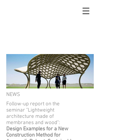
SCUOLA DI RICOSTRUZIONE
DI ACCUMOLI
NEWS
Follow-up report on the
seminar "Lightweight
architecture made of
membranes and wood":
Design Examples for a New
Construction Method for