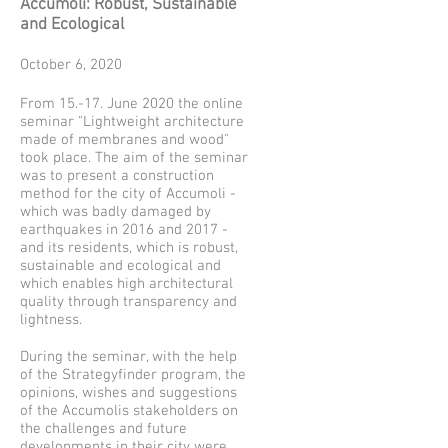
Accumoli: Robust, Sustainable
and Ecological
October 6, 2020
From 15.-17. June 2020 the online
seminar "Lightweight architecture
made of membranes and wood"
took place. The aim of the seminar
was to present a construction
method for the city of Accumoli -
which was badly damaged by
earthquakes in 2016 and 2017 -
and its residents, which is robust,
sustainable and ecological and
which enables high architectural
quality through transparency and
lightness.
During the seminar, with the help
of the Strategyfinder program, the
opinions, wishes and suggestions
of the Accumolis stakeholders on
the challenges and future
developments in their city were