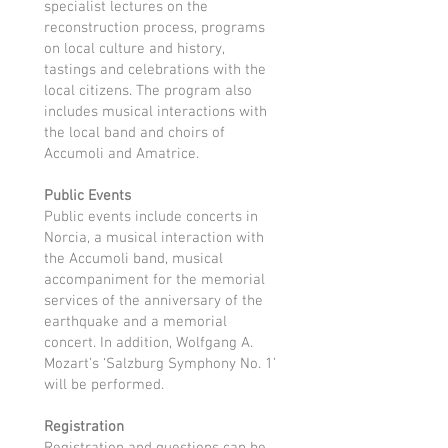
specialist lectures on the
reconstruction process, programs
on local culture and history,
tastings and celebrations with the
local citizens. The program also
includes musical interactions with
the local band and choirs of
Accumoli and Amatrice.
Public Events
Public events include concerts in
Norcia, a musical interaction with
the Accumoli band, musical
accompaniment for the memorial
services of the anniversary of the
earthquake and a memorial
concert. In addition, Wolfgang A.
Mozart’s ‘Salzburg Symphony No. 1’
will be performed.
Registration