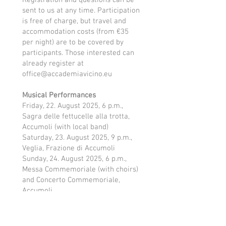
Registration and questions can be
sent to us at any time. Participation
is free of charge, but travel and
accommodation costs (from €35
per night) are to be covered by
participants. Those interested can
already register at
office@accademiavicino.eu
Musical Performances
Friday, 22. August 2025, 6 p.m.,
Sagra delle fettucelle alla trotta,
Accumoli (with local band)
Saturday, 23. August 2025, 9 p.m.,
Veglia, Frazione di Accumoli
Sunday, 24. August 2025, 6 p.m.,
Messa Commemoriale (with choirs)
and Concerto Commemoriale,
Accumoli
Monday, 25 August 2025, 9.30 p.m.,
Concerto serale, Piazza San
Benedetto, Norcia