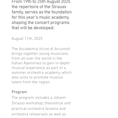
From 19th to 25th August 2025
the repertoire of the Strauss
family, serves as the foundation
for this year’s music academy,
shaping the concert programs
that will be developed.
August 11th, 2025
The Accademia Vicino di Accumoli
brings together young musicians
from all over the world in the
Italian Apennines to gain in-depth
musical experience as part of a
summer orchestra academy, which
also aims to promote musical
talent from the region.
Program
The program includes a Johann
Strauss workshop, theoretical and
practical orchestra lessons and
orchestra rehearsals as well as