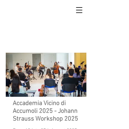
SCUOLA DI RICOSTRUZIONE
DI ACCUMOLI
Accademia Vicino di
Accumoli 2025 - Johann
Strauss Workshop 2025